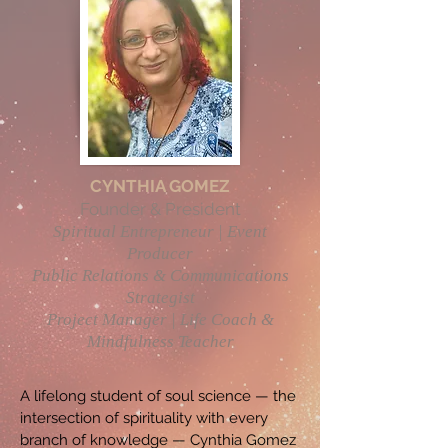
CYNTHIA GOMEZ
Founder & President
Spiritual Entrepreneur | Event
Producer
Public Relations & Communications
Strategist
Project Manager | Life Coach &
Mindfulness Teacher
A lifelong student of soul science — the
intersection of spirituality with every
branch of knowledge — Cynthia Gomez