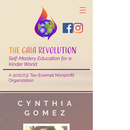
Self-Mastery Education for a
Kinder World
A 501(c)(3) Tax-Exempt Nonprofit
Organization
CYNTHIA
GOMEZ