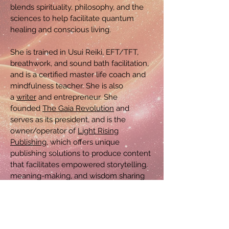
blends spirituality, philosophy, and the
sciences to help facilitate quantum
healing and conscious living.
She is trained in Usui Reiki, EFT/TFT,
breathwork, and sound bath facilitation,
and is a certified master life coach and
mindfulness teacher. She is also
a
writer
and entrepreneur. She
founded
The Gaia Revolution
and
serves as its president, and is the
owner/operator of
Light Rising
Publishing
, which offers unique
publishing solutions to produce content
that facilitates empowered storytelling,
meaning-making, and wisdom sharing
to expand consciousness and
connectedness, and inspire kinder
living.
She also maintains a list of private
freelance clients, for whom she