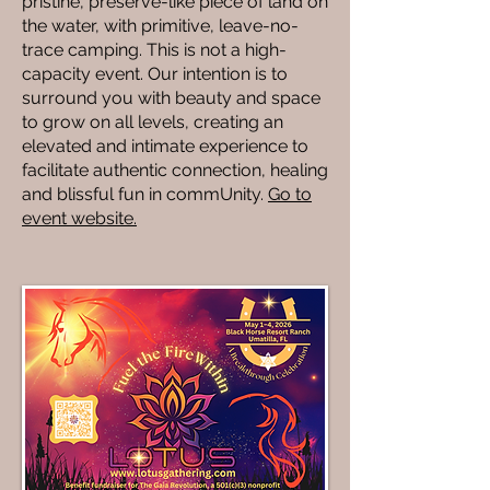
pristine, preserve-like piece of land on
the water, with primitive, leave-no-
trace camping. This is not a high-
capacity event. Our intention is to
surround you with beauty and space
to grow on all levels, creating an
elevated and intimate experience to
facilitate authentic connection, healing
and blissful fun in commUnity.
Go to
event website.