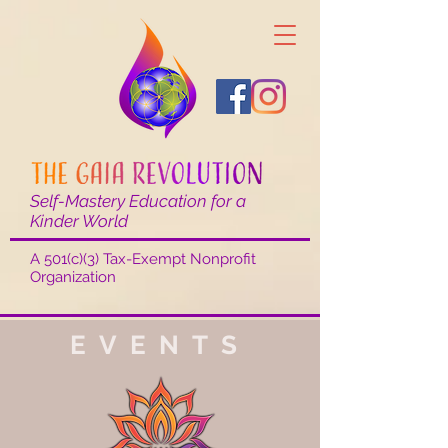
Self-Mastery Education for a
Kinder World
A 501(c)(3) Tax-Exempt Nonprofit
Organization
EVENTS