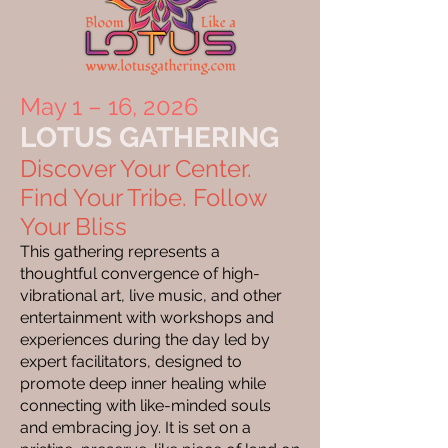
May 1 – 16, 2026
LOTUS GATHERING
Discover Your Center.
Find Your Tribe. Follow
Your Bliss
This gathering represents a
thoughtful convergence of high-
vibrational art, live music, and other
entertainment with workshops and
experiences during the day led by
expert facilitators, designed to
promote deep inner healing while
connecting with like-minded souls
and embracing joy. It is set on a